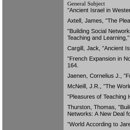
General Subject
"Ancient Israel in Weste
Axtell, James, "The Plea
"Building Social Networ
Teaching and Learning,
Cargill, Jack, "Ancient 
"French Expansion in No
164.
Jaenen, Cornelius J., "
McNeill, J.R., "The Wor
"Pleasures of Teaching H
Thurston, Thomas, "Buil
Networks: A New Deal fo
"World According to Jar