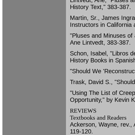
Lintvedt, Ane, "Pluses 
History Text," 383-387.
Martin, Sr., James Ingr
Instructors in Californi
"Pluses and Minuses of 
Ane Lintvedt, 383-387.
Schon, Isabel, "Libros 
History Books in Spanis
"Should We 'Reconstruct
Trask, David S., "Shoul
"Using The List of Cree
Opportunity," by Kevin 
REVIEWS
Textbooks and Readers
Ackerson, Wayne, rev., 
119-120.