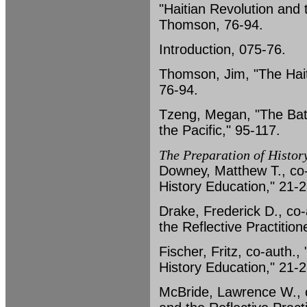
"Haitian Revolution and 
Thomson, 76-94.
Introduction, 075-76.
Thomson, Jim, "The Hait
76-94.
Tzeng, Megan, "The Batt
the Pacific," 95-117.
The Preparation of Histor
Downey, Matthew T., co-
History Education," 21-2
Drake, Frederick D., co
the Reflective Practition
Fischer, Fritz, co-auth.
History Education," 21-2
McBride, Lawrence W., c