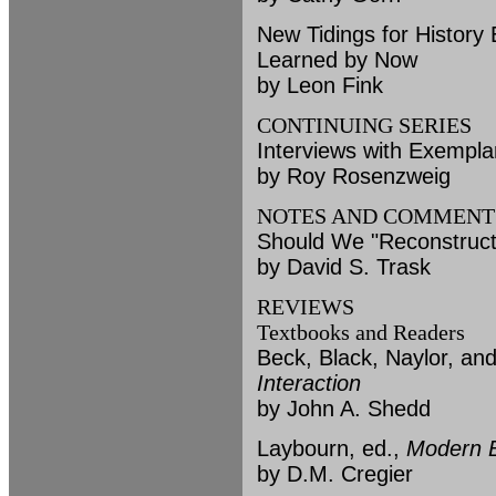
New Tidings for Histor
Learned by Now
by Leon Fink
CONTINUING SERIES
Interviews with Exempla
by Roy Rosenzweig
NOTES AND COMMENT
Should We "Reconstruct
by David S. Trask
REVIEWS
Textbooks and Readers
Beck, Black, Naylor, a
Interaction
by John A. Shedd
Laybourn, ed.,
Modern B
by D.M. Cregier