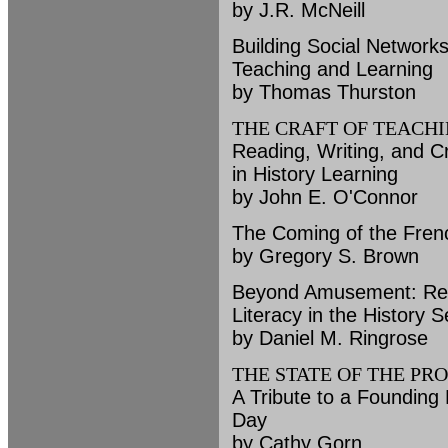
by J.R. McNeill
Building Social Network
Teaching and Learning
by Thomas Thurston
THE CRAFT OF TEACH
Reading, Writing, and Cr
in History Learning
by John E. O'Connor
The Coming of the Frenc
by Gregory S. Brown
Beyond Amusement: Refl
Literacy in the History 
by Daniel M. Ringrose
THE STATE OF THE PR
A Tribute to a Founding 
Day
by Cathy Gorn