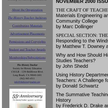
NOVEMBER 2000 ISSUE 
THE CRAFT OF TEACH
About the Organization
Materials Engineering an
The History Teacher
Archives
Community College
Contributing Materials
by Marc Dollinger
Advertisement Placements
SPECIAL SECTION: TH
Responding to the Winds
Permissions and Copyrights
by Matthew T. Downey a
Student and Teacher Awards
Why and How Should His
Memberships/Subscriptions
Studies Teachers?
The History Teacher
by John Shedd
Society for History Education
CSULB - 1250 Bellflower Blvd.
Using History Departmen
Long Beach, CA 90840-1601
(562) 985-4511
Teachers: A Challenge fo
info@thehistoryteacher.org
by Donald Schwartz
The Summative Teaching P
History
by Frederick D. Drake 