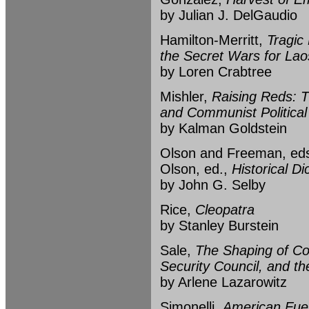
by Julian J. DelGaudio
Hamilton-Merritt,
Tragic
the Secret Wars for La
by Loren Crabtree
Mishler,
Raising Reds: 
and Communist Political 
by Kalman Goldstein
Olson and Freeman, ed
Olson, ed.,
Historical Di
by John G. Selby
Rice,
Cleopatra
by Stanley Burstein
Sale,
The Shaping of Co
Security Council, and t
by Arlene Lazarowitz
Simonelli,
American Fueh