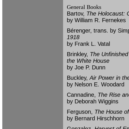
General Books
Bartov,
The Holocaust: O
by William R. Fernekes
Bérenger, trans. by Si
1918
by Frank L. Vatal
Brinkley,
The Unfinished
the White House
by Joe P. Dunn
Buckley,
Air Power in th
by Nelson E. Woodard
Cannadine,
The Rise and
by Deborah Wiggins
Ferguson,
The House of
by Bernard Hirschhorn
Gonzalez,
Harvest of Em