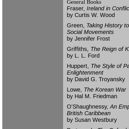
General Books
Fraser,
Ireland in Confl
by Curtis W. Wood
Green,
Taking History t
Social Movements
by Jennifer Frost
Griffiths,
The Reign of K
by L. L. Ford
Huppert,
The Style of P
Enlightenment
by David G. Troyansky
Lowe,
The Korean War
by Hal M. Friedman
O'Shaughnessy,
An Empi
British Caribbean
by Susan Westbury