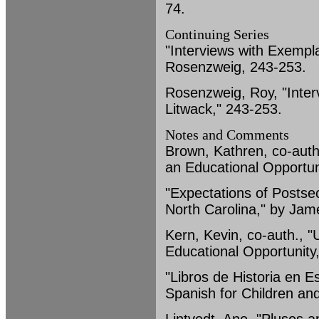
74.
Continuing Series
"Interviews with Exempl
Rosenzweig, 243-253.
Rosenzweig, Roy, "Inter
Litwack," 243-253.
Notes and Comments
Brown, Kathren, co-auth
an Educational Opportun
"Expectations of Postsec
North Carolina," by Jam
Kern, Kevin, co-auth., 
Educational Opportunity
"Libros de Historia en 
Spanish for Children an