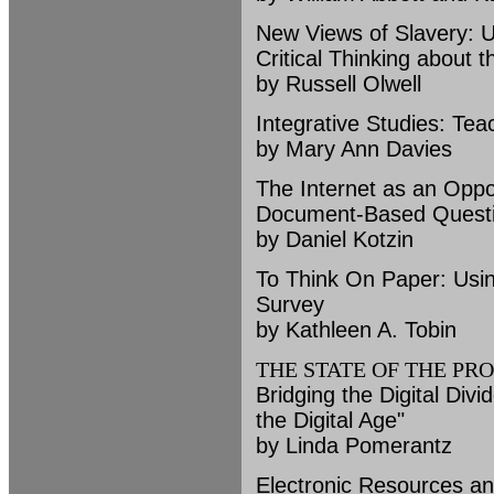
New Views of Slavery: U
Critical Thinking about th
by Russell Olwell
Integrative Studies: Tea
by Mary Ann Davies
The Internet as an Oppo
Document-Based Quest
by Daniel Kotzin
To Think On Paper: Usin
Survey
by Kathleen A. Tobin
THE STATE OF THE PR
Bridging the Digital Div
the Digital Age"
by Linda Pomerantz
Electronic Resources an