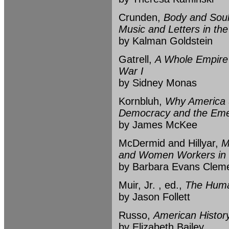
Crunden,
Body and Soul
Music and Letters in th
by Kalman Goldstein
Gatrell,
A Whole Empire 
War I
by Sidney Monas
Kornbluh,
Why America S
Democracy and the Emer
by James McKee
McDermid and Hillyar,
M
and Women Workers in
by Barbara Evans Clem
Muir, Jr. , ed.,
The Human
by Jason Follett
Russo,
American History
by Elizabeth Bailey