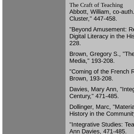
The Craft of Teaching
Abbott, William, co-auth
Cluster," 447-458.
"Beyond Amusement: Ref
Digital Literacy in the 
228.
Brown, Gregory S., "The
Media," 193-208.
"Coming of the French R
Brown, 193-208.
Davies, Mary Ann, "Integ
Century," 471-485.
Dollinger, Marc, "Materi
History in the Communit
"Integrative Studies: Te
Ann Davies, 471-485.