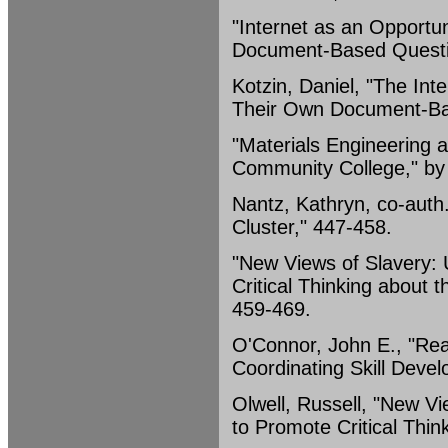
"Internet as an Opportu
Document-Based Questio
Kotzin, Daniel, "The Int
Their Own Document-Ba
"Materials Engineering a
Community College," by 
Nantz, Kathryn, co-auth
Cluster," 447-458.
"New Views of Slavery: 
Critical Thinking about th
459-469.
O'Connor, John E., "Read
Coordinating Skill Devel
Olwell, Russell, "New Vi
to Promote Critical Think