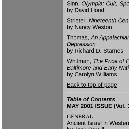
Sinn,
Olympia: Cult, Spo
by David Hood
Strieter,
Nineteenth Cent
by Nancy Weston
Thomas,
An Appalachian
Depression
by Richard D. Starnes
Whitman,
The Price of 
Baltimore and Early Nat
by Carolyn Williams
Back to top of page
Table of Contents
MAY 2001 ISSUE (Vol. 3
GENERAL
Ancient Israel in Weste