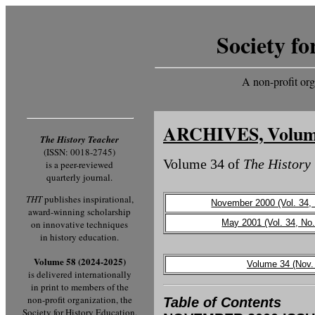
Society fo
A non-profit org
ARCHIVES, Volum
The History Teacher
(ISSN: 0018-2745)
Volume 34 of
The History
is a peer-reviewed
quarterly journal.
THT
publishes inspirational,
November 2000 (Vol. 34, 
award-winning scholarship
May 2001 (Vol. 34, No.
on innovative techniques
in history education.
Volume 58 (2024-2025)
Volume 34 (Nov.
is delivered internationally
in print to members of the
non-profit organization, the
Table of Contents
Society for History Education.