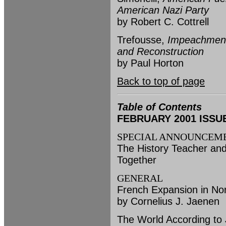
American Nazi Party
by Robert C. Cottrell
Trefousse,
Impeachment 
and Reconstruction
by Paul Horton
Back to top of page
Table of Contents
FEBRUARY 2001 ISSUE (
SPECIAL ANNOUNCEM
The History Teacher and
Together
GENERAL
French Expansion in No
by Cornelius J. Jaenen
The World According to