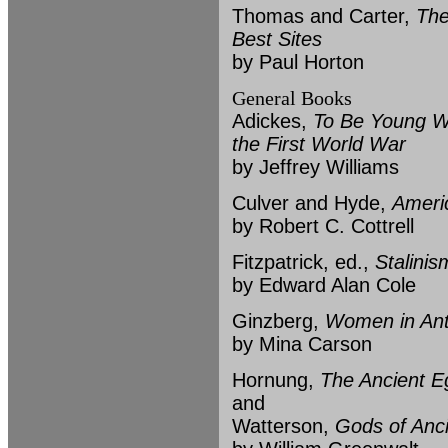
Thomas and Carter,
The
Best Sites
by Paul Horton
General Books
Adickes,
To Be Young W
the First World War
by Jeffrey Williams
Culver and Hyde,
Ameri
by Robert C. Cottrell
Fitzpatrick, ed.,
Stalinis
by Edward Alan Cole
Ginzberg,
Women in Ant
by Mina Carson
Hornung,
The Ancient Eg
and
Watterson,
Gods of Anc