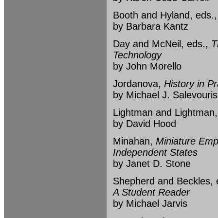
Booth and Hyland, eds.
by Barbara Kantz
Day and McNeil, eds.,
T
Technology
by John Morello
Jordanova,
History in Pr
by Michael J. Salevouris
Lightman and Lightman
by David Hood
Minahan,
Miniature Empi
Independent States
by Janet D. Stone
Shepherd and Beckles, 
A Student Reader
by Michael Jarvis