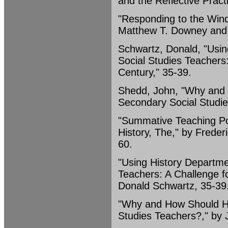
and the Reflective Practi
"Responding to the Wind
Matthew T. Downey and F
Schwartz, Donald, "Usin
Social Studies Teachers:
Century," 35-39.
Shedd, John, "Why and 
Secondary Social Studie
"Summative Teaching Port
History, The," by Frede
60.
"Using History Departme
Teachers: A Challenge fo
Donald Schwartz, 35-39
"Why and How Should Hi
Studies Teachers?," by 