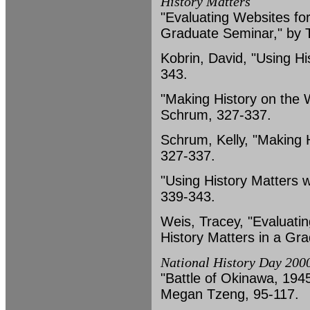
History Matters
"Evaluating Websites for
Graduate Seminar," by 
Kobrin, David, "Using Hi
343.
"Making History on the 
Schrum, 327-337.
Schrum, Kelly, "Making 
327-337.
"Using History Matters w
339-343.
Weis, Tracey, "Evaluati
History Matters in a Gr
National History Day 2000
"Battle of Okinawa, 1945,
Megan Tzeng, 95-117.