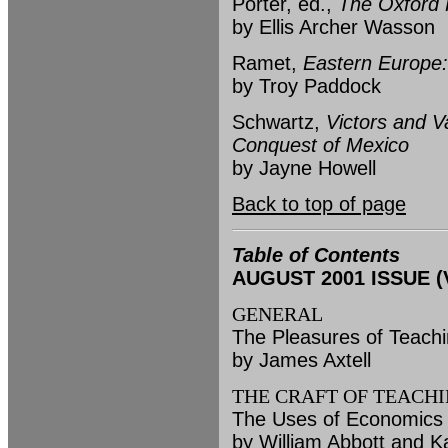
Porter, ed.,
The Oxford H
by Ellis Archer Wasson
Ramet,
Eastern Europe: 
by Troy Paddock
Schwartz,
Victors and 
Conquest of Mexico
by Jayne Howell
Back to top of page
Table of Contents
AUGUST 2001 ISSUE (Vo
GENERAL
The Pleasures of Teachi
by James Axtell
THE CRAFT OF TEACH
The Uses of Economics i
by William Abbott and K