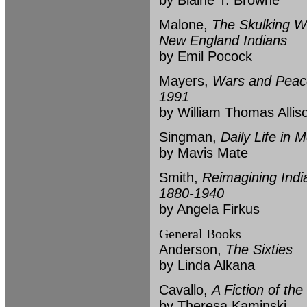
by Blaine T. Browne
Malone,
The Skulking W
New England Indians
by Emil Pocock
Mayers,
Wars and Peace
1991
by William Thomas Allis
Singman,
Daily Life in 
by Mavis Mate
Smith,
Reimagining Indi
1880-1940
by Angela Firkus
General Books
Anderson,
The Sixties
by Linda Alkana
Cavallo,
A Fiction of the
by Theresa Kaminski