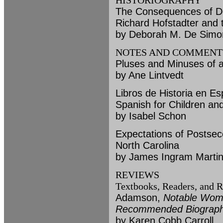
HISTORIOGRAPHY
The Consequences of De
Richard Hofstadter and 
by Deborah M. De Simo
NOTES AND COMMENT
Pluses and Minuses of a
by Ane Lintvedt
Libros de Historia en E
Spanish for Children an
by Isabel Schon
Expectations of Postseco
North Carolina
by James Ingram Martin
REVIEWS
Textbooks, Readers, and R
Adamson,
Notable Wome
Recommended Biographi
by Karen Cobb Carroll