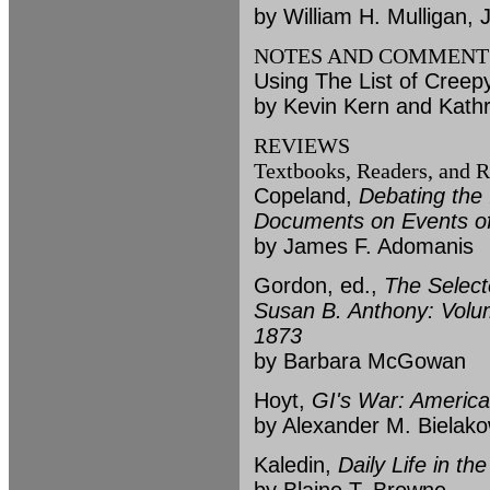
by William H. Mulligan, J
NOTES AND COMMENT
Using The List of Creep
by Kevin Kern and Kath
REVIEWS
Textbooks, Readers, and R
Copeland,
Debating the
Documents on Events of
by James F. Adomanis
Gordon, ed.,
The Select
Susan B. Anthony: Volum
1873
by Barbara McGowan
Hoyt,
GI's War: America
by Alexander M. Bielako
Kaledin,
Daily Life in t