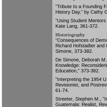
"Tribute to a Founding F
History Day," by Cathy 
"Using Student Mentors i
Kate Lang, 361-372.
Historiography
"Consequences of Democ
Richard Hofstadter and 
Simone, 373-382.
De Simone, Deborah M.
Knowledge: Reconsiderin
Education," 373-382.
"Interpreting the 1954 U
Revisionist, and Postrev
61-74.
Streeter, Stephen M., "I
Guatemala: Realist, Revi