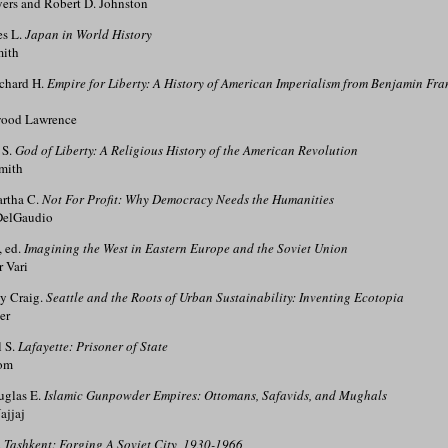
rs and Robert D. Johnston
es L.
Japan in World History
mith
chard H.
Empire for Liberty: A History of American Imperialism from Benjamin Fran
ood Lawrence
 S.
God of Liberty: A Religious History of the American Revolution
mith
rtha C.
Not For Profit: Why Democracy Needs the Humanities
DelGaudio
, ed.
Imagining the West in Eastern Europe and the Soviet Union
 Vari
ey Craig.
Seattle and the Roots of Urban Sustainability: Inventing Ecotopia
er
l S.
Lafayette: Prisoner of State
om
uglas E.
Islamic Gunpowder Empires: Ottomans, Safavids, and Mughals
ajjaj
.
Tashkent: Forging A Soviet City, 1930-1966