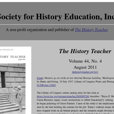
Society for History Education, Inc
A non-profit organization and publisher of
The History Teacher
The History Teacher
Volume 44, No. 4
August 2011
thehistoryteacher.org/A11
Cover
:
Painters go on strike at new Internal Revenue building, Washingto
by Harris and Ewing, 19 July 1937. Library of Congress Prints and Photog
LCDIG-hec-23002
.
The Library of Congress online catalog entry for this item at
https://www.loc.gov/pictures/item/hec2009009700/
describes: "Bryce P. Ho
Union Business Agent, issues instructions to Albert Giacalone[?], striking
he began picketing of Union Painters. Cause of the strike is the employme
men by the firm holding the contract for the job. Today's walkout means th
have stopped work on all federal projects and the situation might develop i