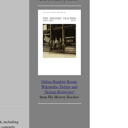
Online Reading Room
:
Wikipedia, Twitter, and
"Instant Historying"
from
The History Teacher
ch, including
 currently