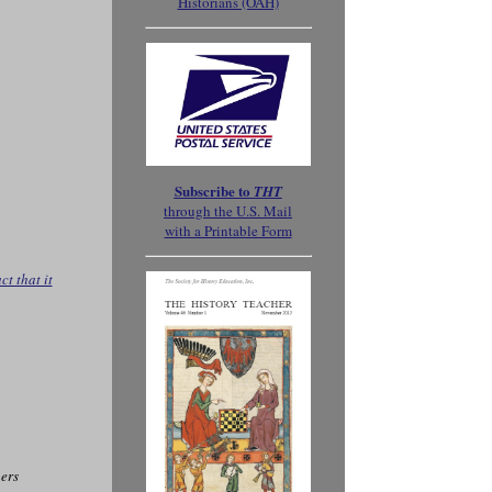
Historians (OAH)
Subscribe to
THT
through the
U.S. Mail
with a Printable Form
t that it
ers