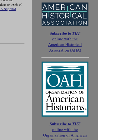
nsiders the
ions to trends of
 A Neglected
Subscribe to
THT
online with the
American Historical
Association (AHA)
Subscribe to
THT
online with the
Organization of American