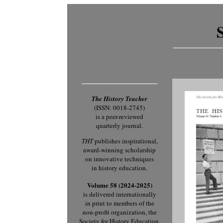
The History Teacher
(ISSN: 0018-2745)
is a peer-reviewed
quarterly journal.
THT
publishes inspirational,
award-winning scholarship
on innovative techniques
in history education.
Volume 58 (2024-2025)
is delivered internationally
in print to members of the
non-profit organization, the
Society for History Education.