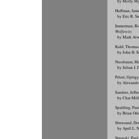
by Molly Mye
Huffman, Jam
by Eric R. S
Immerman, Ri
Wolfowitz
by Mark Atw
Kidd, Thomas
by John H. S
Nussbaum, Ma
by Julian J. 
Péteri, György
by Alexander
Sanders, Jeffr
by Char Mill
Spalding, Pau
by Brian Od
Streusand, Do
by April L. N
Stronski, Paul