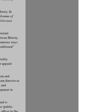
ersey. In
ilemma of
olocaust
sistant
rican History,
numerous ways
raditional"
tality
r apparel
lum and
ram director in
, and
opment in
and is
e (public
officer in the