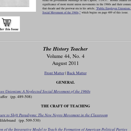
strike on government buildings in the Capitol, 7/19/37." Robert Shaffer co
significance of more recent union movements in the 1960s and their connect
that decade and the postwar era in his article,
"Public Employee Unionism:
Social Movement of the 1960s,"
which begins on page 489 of this issue.
The History Teacher
Volume 44, No. 4
August 2011
Front Matter
|
Back Matter
GENERAL
ee Unionism: A Neglected Social Movement of the 1960s
affer (pp. 489-508)
THE CRAFT OF TEACHING
ture to Shift Paradigms: The New Negro Movement in the Classroom
Hildebrand (pp. 509-530)
n of the Integrative Model to Teach the Formation of American Political Parties