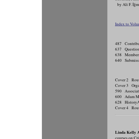
by Ali F. İğ
Index to Volu
487 Contribu
637 Questionn
638 Membersh
640 Submissi
Cover 2 Rou
Cover 3 Organ
590 Associati
600 Adam Ma
628 HistoryA
Cover 4 Rou
Linda Kelly 
courses on Cr