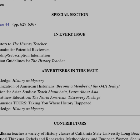
men
SPECIAL SECTION
me 44
(pp. 629-636)
IN EVERY ISSUE
tors to
The History Teacher
aire for Potential Reviewers
ip/Subscription Information
on Guidelines for
The History Teacher
ADVERTISERS IN THIS ISSUE
tledge:
History as Mystery
ization of American Historians:
Become a Member of the OAH Today!
on for Asian Studies:
Teach About Asia, Learn About Asia
tthew Education:
The North American 'Discovery Package'
merica TOURS: Taking You Where History Happened
tledge:
History as Mystery
CONTRIBUTORS
Alkana
teaches a variety of History classes at California State University Long Bea
itical Thinking, Rebels and Renegades, Methodology, and European Women. She is