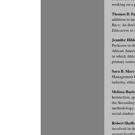
working on a p
Thomas D. Fa
addition to nu
Race: An Inte
Education in 
Jennifer Hil
Professor in 
African Ameri
in which Afric
primary source
Sara B. Marck
Management Dep
industry, ethi
Melissa Buelo
Instruction, s
the Secondary
methodology. 
social studies
Robert Shaffe
involved in th
sector) facult