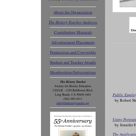
About the Organization
The History Teacher
Archives
Contributing Materials
Advertisement Placements
Permissions and Copyrights
Student and Teacher Awards
Memberships/Subscriptions
The History Teacher
Society for History Education
CSULB - 1250 Bellflower Blvd.
Public Employ
Long Beach, CA 90840-1601
(562) 985-4511
by Robert Sh
info@thehistoryteacher.org
Using Portrai
by Jennifer 
The Applicatio