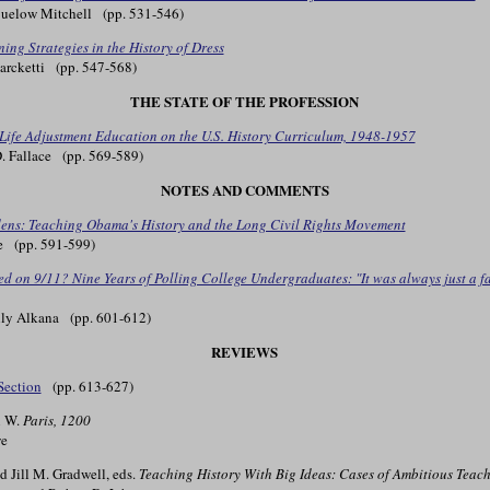
uelow Mitchell (pp. 531-546)
ning Strategies in the History of Dress
rcketti (pp. 547-568)
THE STATE OF THE PROFESSION
f Life Adjustment Education on the U.S. History Curriculum, 1948-1957
 Fallace (pp. 569-589)
NOTES AND COMMENTS
ens: Teaching Obama's History and the Long Civil Rights Movement
e (pp. 591-599)
 on 9/11? Nine Years of Polling College Undergraduates: "It was always just a fac
ly Alkana (pp. 601-612)
REVIEWS
Section
(pp. 613-627)
n W.
Paris, 1200
e
nd Jill M. Gradwell, eds.
Teaching History With Big Ideas: Cases of Ambitious Teach