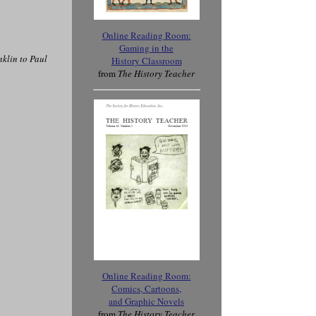
Online Reading Room
:
Gaming in the
klin to Paul
History Classroom
from
The History Teacher
Online Reading Room
:
Comics, Cartoons,
and Graphic Novels
from
The History Teacher