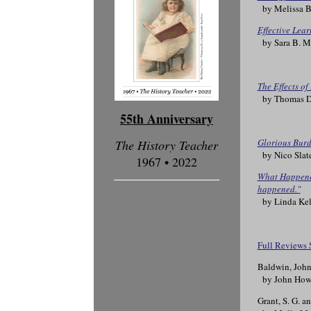
by Melissa B
Effective Lear
by Sara B. Ma
The Effects o
by Thomas D.
55th Anniversary
Glorious Burd
The History Teacher
by Nico Slat
1967 • 2022
What Happened
happened."
by Linda Kel
Full Reviews 
Baldwin, Joh
by John How
Grant, S. G. a