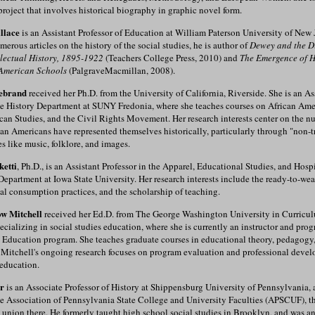
roject that involves historical biography in graphic novel form.
llace
is an Assistant Professor of Education at William Paterson University of New J
merous articles on the history of the social studies, he is author of
Dewey and the D
llectual History, 1895-1922
(Teachers College Press, 2010) and
The Emergence of H
American Schools
(PalgraveMacmillan, 2008).
debrand
received her Ph.D. from the University of California, Riverside. She is an As
the History Department at SUNY Fredonia, where she teaches courses on African Ame
can Studies, and the Civil Rights Movement. Her research interests center on the 
an Americans have represented themselves historically, particularly through "non-t
s like music, folklore, and images.
etti
, Ph.D., is an Assistant Professor in the Apparel, Educational Studies, and Hospi
artment at Iowa State University. Her research interests include the ready-to-wea
cal consumption practices, and the scholarship of teaching.
w Mitchell
received her Ed.D. from The George Washington University in Curricu
pecializing in social studies education, where she is currently an instructor and prog
 Education program. She teaches graduate courses in educational theory, pedagogy
Mitchell's ongoing research focuses on program evaluation and professional devel
 education.
r
is an Associate Professor of History at Shippensburg University of Pennsylvania, 
e Association of Pennsylvania State College and University Faculties (APSCUF), th
y union there. He formerly taught high school social studies in Brooklyn, and was an 