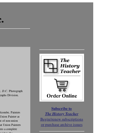
.
n, D.C.
Photograph
raphs Division.
Subscribe to
lcombe, Painters
The History Teacher
 Union Painter as
Begin/renew subscriptions
nt of non-union
or purchase archive issues
at Union Painters
nto a complete